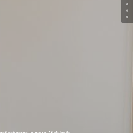
oticeboards in store. Visit both