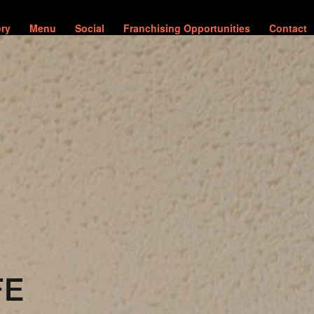
ory
Menu
Social
Franchising Opportunities
Contact