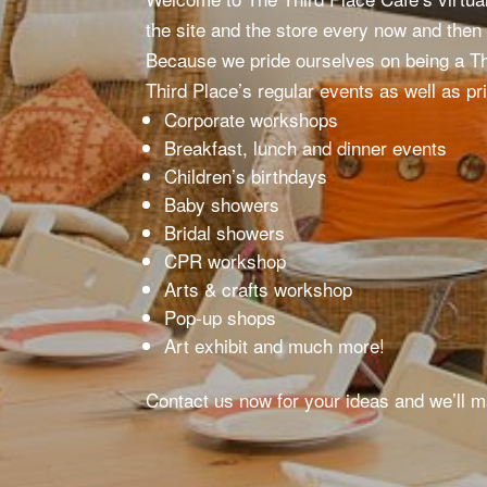
the site and the store every now and then
Because we pride ourselves on being a T
Third Place’s regular events as well as pr
Corporate workshops
Breakfast, lunch and dinner events
Children’s birthdays
Baby showers
Bridal showers
CPR workshop
Arts & crafts workshop
Pop-up shops
Art exhibit and much more!
Contact us now for your ideas and we’ll 