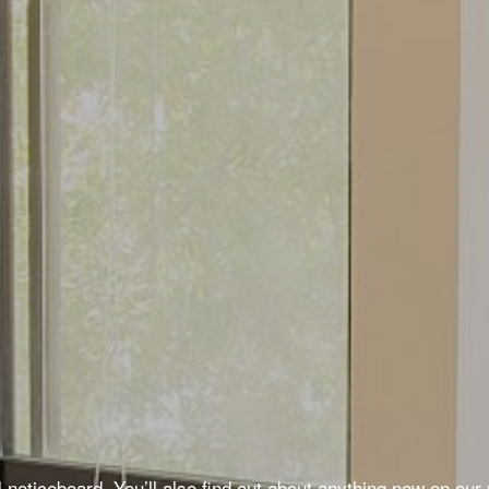
noticeboard. You’ll also find out about anything new on our n